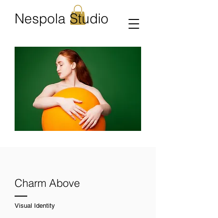
Nespola Studio
Charm Above
Visual Identity