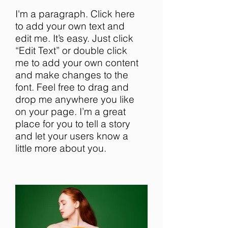
I'm a paragraph. Click here
to add your own text and
edit me. It’s easy. Just click
“Edit Text” or double click
me to add your own content
and make changes to the
font. Feel free to drag and
drop me anywhere you like
on your page. I’m a great
place for you to tell a story
and let your users know a
little more about you.​